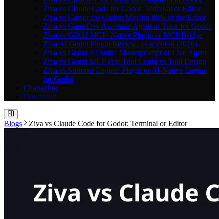
Ziva vs Claude Code for Godot: Terminal or Editor
Ziva vs Cursor for Godot: Missing 80% of the Editor
Ziva vs GameDev Assistant: Agent or Tutor for Godot
Ziva vs GDAI MCP: Native Plugin or MCP Bridge
Ziva AI Godot Plugin Review: vs godot-ai (2026)
Ziva vs Godot AI Suite: Masterprompt or Live Agent
Ziva vs Godot MCP Pro: Tool Count vs Tool Design
Ziva vs Summer Engine: Plugin or AI-Native Engine
for Godot
Changelog
Download
Blogs
Ziva vs Claude Code for Godot: Terminal or Editor