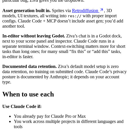
particular bug, Ziva gives you the dropdown.
Asset generation built in.
Sprites via
Retrodiffusion
, 3D
models, UI textures, all writing into
with proper import
res://
configs. Claude Code + MCP doesn’t include asset gen; you’d add
another tool.
In-editor without leaving Godot.
Ziva’s chat is in a Godot dock,
next to your scene panel and inspector. Claude Code runs in a
separate terminal window. Context-switching matters more for short
tasks than long ones; for many small “fix this” or “add this” tasks,
in-editor is faster.
Documented data retention.
Ziva’s default model setup is zero
data retention, no training on submitted code. Claude Code’s privacy
posture is documented by Anthropic; it depends on your account
type.
When to use each
Use Claude Code if:
You already pay for Claude Pro or Max
You work across multiple projects in different languages and
tools