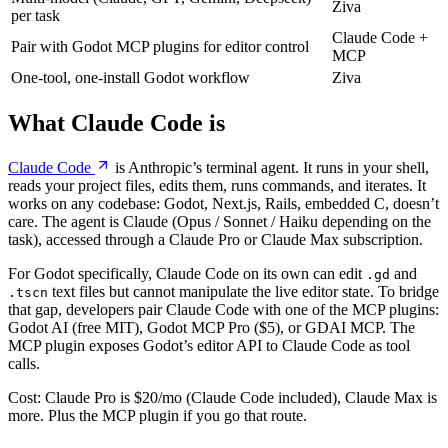
Ziva
per task
Claude Code +
Pair with Godot MCP plugins for editor control
MCP
One-tool, one-install Godot workflow
Ziva
What Claude Code is
Claude Code
is Anthropic’s terminal agent. It runs in your shell,
reads your project files, edits them, runs commands, and iterates. It
works on any codebase: Godot, Next.js, Rails, embedded C, doesn’t
care. The agent is Claude (Opus / Sonnet / Haiku depending on the
task), accessed through a Claude Pro or Claude Max subscription.
For Godot specifically, Claude Code on its own can edit
and
.gd
text files but cannot manipulate the live editor state. To bridge
.tscn
that gap, developers pair Claude Code with one of the MCP plugins:
Godot AI (free MIT), Godot MCP Pro ($5), or GDAI MCP. The
MCP plugin exposes Godot’s editor API to Claude Code as tool
calls.
Cost: Claude Pro is $20/mo (Claude Code included), Claude Max is
more. Plus the MCP plugin if you go that route.