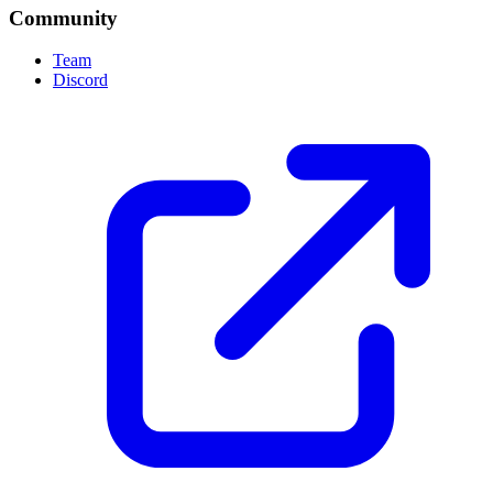
Community
Team
Discord