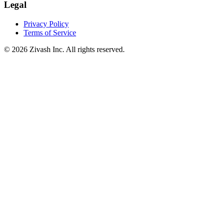
Legal
Privacy Policy
Terms of Service
©
2026
Zivash Inc. All rights reserved.