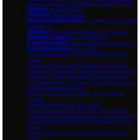
Multiplayer
Claude Godot Code: Why It Beats ChatGPT in 2026
Overview
Don't Post on Product Hunt
Limitations
Don't Use Google Workspace
Persistent and Shared State
How to Write a Game Design Document That You Will
Troubleshooting
Actually Use
Overview
How Much Does It Cost to Make a Video Game in
Installation & Loading
2026? (The Industry Spends $50B/Year)
Connection & Server
Game Development Costs Are Rising 8% Per Year: A
AI & Provider Errors
5-Year Trend Analysis (2022–2026)
Where Does Your $70 Go When You Buy a Video
Game?
Generative AI in Game Development: Data Shows
Productivity Dominates, Creative Replacement Doesn't
GDScript vs C# in Godot: Which Should You Pick?
Can Godot Handle 3D Games? What Shipped Games
and Real Benchmarks Show
Godot 4.7 Beta: Features, HDR, Release Date &
Changes
Godot Benchmark: Sol > K3 > Fable
Godot Community Poll 2025: 9,661 Devs vs Unity
Godot Engine Adoption & Popularity Stats (2026 Data)
Godot Mobile in 2026: Ready for Premium, Not Live
Service
Godot 4 Multiplayer: Best Practices & Benchmarks
(2026)