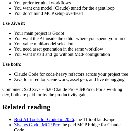
You prefer terminal workflows
You want one model (Claude) tuned for the agent loop
You don’t mind MCP setup overhead
Use Ziva if:
Your main project is Godot
You want the AI inside the editor where you spend your time
You value multi-model selection
You need asset generation in the same workflow
You want install-and-go without MCP configuration
Use both:
Claude Code for code-heavy refactors across your project tree
Ziva for in-editor scene work, asset gen, and live debugging
Combined: $20 Ziva + $20 Claude Pro = $40/mo. For a working
dev, both are paid for by the productivity gain.
Related reading
Best AI Tools for Godot in 2026
: the 11-tool landscape
Ziva vs Godot MCP Pro
: the paid MCP bridge for Claude
Code