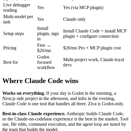
Live debugger
Yes
Yes (via MCP plugin)
reading
Multi-model per
Yes
Claude only
task
Install
Install Claude Code + install MCP
Setup steps
plugin, sign
plugin + configure connection
in
Free →
Pricing
$20/mo Pro + MCP plugin cost
$20/mo
Godot-
Multi-project work, Claude-loyal
Best for
focused
devs
workflow
Where Claude Code wins
Works on everything.
If your day is Godot in the morning, a
Next.js side project in the afternoon, and infra in the evening,
Claude Code is one tool that handles all three. Ziva is Godot-only.
Best-in-class Claude experience.
Anthropic builds Claude Code,
so the Claude-on-codebase experience is the best in the market. Tool
use, file edits, command execution, and the agent loop are tuned by
the team that builds the model.