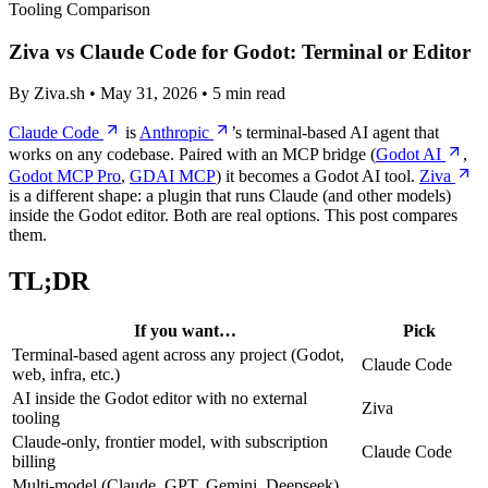
Tooling Comparison
Ziva vs Claude Code for Godot: Terminal or Editor
By Ziva.sh • May 31, 2026 • 5 min read
Claude Code
is
Anthropic
’s terminal-based AI agent that
works on any codebase. Paired with an MCP bridge (
Godot AI
,
Godot MCP Pro
,
GDAI MCP
) it becomes a Godot AI tool.
Ziva
is a different shape: a plugin that runs Claude (and other models)
inside the Godot editor. Both are real options. This post compares
them.
TL;DR
If you want…
Pick
Terminal-based agent across any project (Godot,
Claude Code
web, infra, etc.)
AI inside the Godot editor with no external
Ziva
tooling
Claude-only, frontier model, with subscription
Claude Code
billing
Multi-model (Claude, GPT, Gemini, Deepseek)