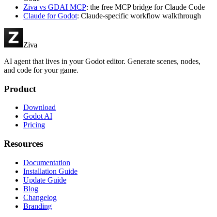
Ziva vs GDAI MCP
: the free MCP bridge for Claude Code
Claude for Godot
: Claude-specific workflow walkthrough
Ziva
AI agent that lives in your Godot editor. Generate scenes, nodes,
and code for your game.
Product
Download
Godot AI
Pricing
Resources
Documentation
Installation Guide
Update Guide
Blog
Changelog
Branding