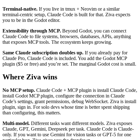
Terminal-native.
If you live in tmux + Neovim or a similar
terminal-centric setup, Claude Code is built for that. Ziva expects
you to be in the Godot editor.
Extensibility through MCP.
Beyond Godot, you can connect
Claude Code to file systems, browsers, databases, APIs, anything
that exposes MCP tools. The ecosystem keeps growing.
Same Claude subscription doubles up.
If you already pay for
Claude Pro, Claude Code is included. You add the Godot MCP
plugin ($5 or free) and you’re set. The marginal Godot cost is small.
Where Ziva wins
No MCP setup.
Claude Code + MCP plugin is install Claude Code,
install Godot MCP plugin, configure the connection in Claude
Code’s settings, grant permissions, debug WebSocket. Ziva is install
plugin, sign in. For solo devs whose time is better spent shipping
than configuring, this matters.
Multi-model.
Different tasks want different models. Ziva exposes
Claude, GPT, Gemini, Deepseek per task. Claude Code is Claude-
only. If you want to use Gemini for vision tasks or GPT-5 for one