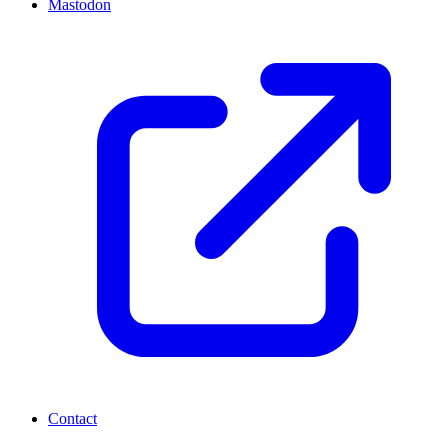
Mastodon
Contact