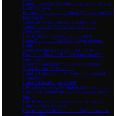
Godot Plugin: What It Is, How to Install One, How to
Build Your Own
Procedural Generation in Godot 4: 5 Patterns from Real
Indie Games
Godot Ray Tracing: The NVIDIA RTX Fork
Godot Shaders in 2026: A Practical Guide to
GDShader
How to Build a State Machine in Godot 4
Godot Tilemap in 2026: TileMapLayer Migration
Guide
Godot Benchmark 2: Opus 5 > Sol > Terra
Does Godot Support VR? 2026 Status (OpenXR,
Quest, AR)
Godot vs GameMaker in 2026: A Data-Backed
Comparison for 2D Developers
Godot vs Unity in 2026: An Honest, Data-Backed
Comparison
Godot vs Unreal Engine in 2026
GPT-5.6 Benchmark: We Made It Build a Godot Game
How LLMs Recommend Godot AI Tools (70-Probe
Study)
How to Make a Video Game in 2026: A Practical
Guide With Real Numbers
How to Use AI with Godot Game Engine: Complete
Tutorial (2025)