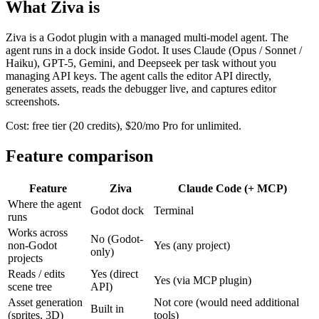
What Ziva is
Ziva is a Godot plugin with a managed multi-model agent. The
agent runs in a dock inside Godot. It uses Claude (Opus / Sonnet /
Haiku), GPT-5, Gemini, and Deepseek per task without you
managing API keys. The agent calls the editor API directly,
generates assets, reads the debugger live, and captures editor
screenshots.
Cost: free tier (20 credits), $20/mo Pro for unlimited.
Feature comparison
Feature
Ziva
Claude Code (+ MCP)
Where the agent
Godot dock
Terminal
runs
Works across
No (Godot-
non-Godot
Yes (any project)
only)
projects
Reads / edits
Yes (direct
Yes (via MCP plugin)
scene tree
API)
Asset generation
Not core (would need additional
Built in
(sprites, 3D)
tools)