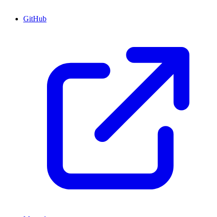
GitHub