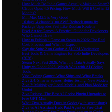
How Much Do Indie Games Actually Make on Steam?
Claude Opus 4.6 Pricing: How Much Will It Cost in 12
Months?
MiniMax M2.5 is Very Good
16 days, 4 channels, no AWS Bedrock quota fix
Package Upgrades Feel Like Russian Roulette
Pixel Art for Games: A Practical Guide for Developers
Who Cannot Draw
How to Publish a Game on Steam in 2026: The Real
Cost, Process, and What to Expect
Slay the Spire 2 on Godot: A $108M Vindication
Best Tools & Game Engines for Solo Indie Developers
(2026)
Steam Next Fest 2026: What the Data Actually Says
Unity vs Godot 2026: Which Wins with AI Coding
Tools
Vibe Coding Games: What Ships and What Breaks
Ziva 2.4: Smarter Scenes, Better Testing, New Models
Ziva 3: Multiplayer, Local Models, and Plan Mode for
Godot
Ziva Release: The Best AI Godot Plugin Upgrades to
Free GPT Mini
What Ziva Actually Does in Godot (with screenshots)
Ziva vs AI Assistant Hub: Paid Agent or Free Chat
Ziva vs ChatGPT for Game Development in Godot