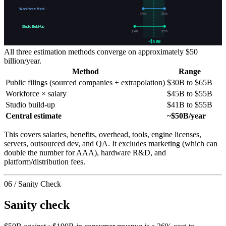
Workforce Math
$
45
B
$
55
B
Studio Build-Up
$
41
B
$
55
B
~$50B
All three estimation methods converge on approximately $50
billion/year.
Method
Range
Public filings (sourced companies + extrapolation)
$30B to $65B
Workforce × salary
$45B to $55B
Studio build-up
$41B to $55B
Central estimate
~$50B/year
This covers salaries, benefits, overhead, tools, engine licenses,
servers, outsourced dev, and QA. It excludes marketing (which can
double the number for AAA), hardware R&D, and
platform/distribution fees.
06 / Sanity Check
Sanity check