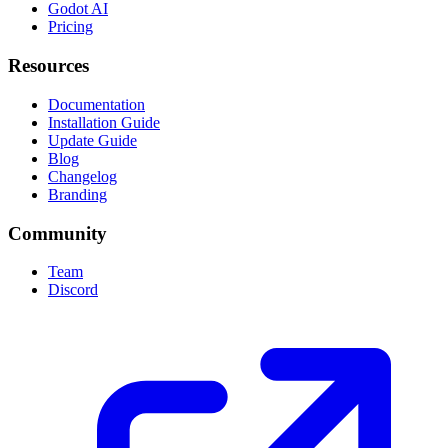
Godot AI
Pricing
Resources
Documentation
Installation Guide
Update Guide
Blog
Changelog
Branding
Community
Team
Discord