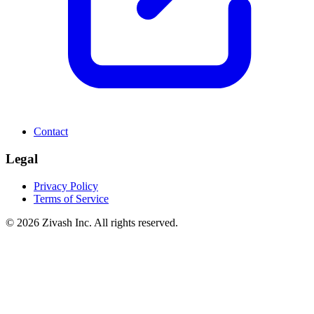
Contact
Legal
Privacy Policy
Terms of Service
©
2026
Zivash Inc. All rights reserved.