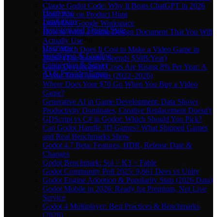
Multiplayer
Claude Godot Code: Why It Beats ChatGPT in 2026
Overview
Don't Post on Product Hunt
Limitations
Don't Use Google Workspace
Persistent and Shared State
How to Write a Game Design Document That You Will
Troubleshooting
Actually Use
Overview
How Much Does It Cost to Make a Video Game in
Installation & Loading
2026? (The Industry Spends $50B/Year)
Connection & Server
Game Development Costs Are Rising 8% Per Year: A
AI & Provider Errors
5-Year Trend Analysis (2022–2026)
Where Does Your $70 Go When You Buy a Video
Game?
Generative AI in Game Development: Data Shows
Productivity Dominates, Creative Replacement Doesn't
GDScript vs C# in Godot: Which Should You Pick?
Can Godot Handle 3D Games? What Shipped Games
and Real Benchmarks Show
Godot 4.7 Beta: Features, HDR, Release Date &
Changes
Godot Benchmark: Sol > K3 > Fable
Godot Community Poll 2025: 9,661 Devs vs Unity
Godot Engine Adoption & Popularity Stats (2026 Data)
Godot Mobile in 2026: Ready for Premium, Not Live
Service
Godot 4 Multiplayer: Best Practices & Benchmarks
(2026)