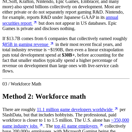
NCSoft, Krafton, Nintendo, Epic Games, Embracer, and many
more) also spend billions collectively on development. Most are
either private or do not separately report gaming R&D. Nintendo,
for example, reports R&D under Japanese GAAP in its
annual
securities report
but does not appear in US databases. Epic
Games is private and discloses nothing.
If $13.7B comes from 6 companies that collectively earned roughly
$85B in gaming revenue
in their most recent fiscal years, and
total industry revenue is ~$190B, then even a linear extrapolation
puts total development spend at
$30B+
, before accounting for the
fact that smaller studios typically spend a higher percentage of
revenue on development than large ones with live-service cash
flows.
03 / Workforce Math
Method 2: Workforce math
There are roughly
11.1 million game developers worldwide
per
SlashData, but that includes hobbyists. The professional, paid
workforce is closer to 1 to 1.5 million. The U.S. alone has
~350,000
game industry jobs
. The
top 41 game employers
collectively
have 200,000+ employees, with Microsoft Gaming being the