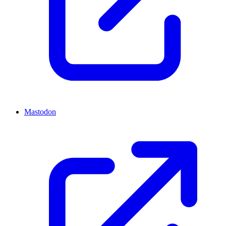
Mastodon