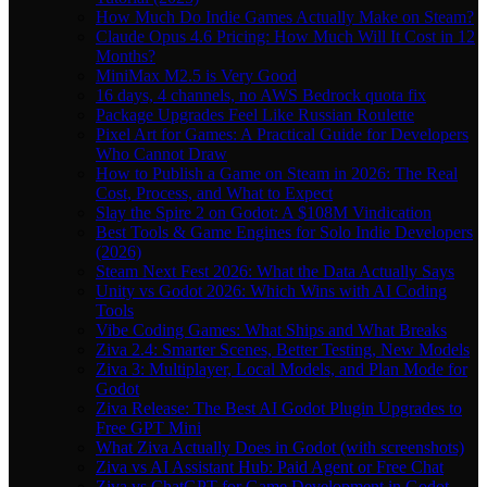
How Much Do Indie Games Actually Make on Steam?
Claude Opus 4.6 Pricing: How Much Will It Cost in 12
Months?
MiniMax M2.5 is Very Good
16 days, 4 channels, no AWS Bedrock quota fix
Package Upgrades Feel Like Russian Roulette
Pixel Art for Games: A Practical Guide for Developers
Who Cannot Draw
How to Publish a Game on Steam in 2026: The Real
Cost, Process, and What to Expect
Slay the Spire 2 on Godot: A $108M Vindication
Best Tools & Game Engines for Solo Indie Developers
(2026)
Steam Next Fest 2026: What the Data Actually Says
Unity vs Godot 2026: Which Wins with AI Coding
Tools
Vibe Coding Games: What Ships and What Breaks
Ziva 2.4: Smarter Scenes, Better Testing, New Models
Ziva 3: Multiplayer, Local Models, and Plan Mode for
Godot
Ziva Release: The Best AI Godot Plugin Upgrades to
Free GPT Mini
What Ziva Actually Does in Godot (with screenshots)
Ziva vs AI Assistant Hub: Paid Agent or Free Chat
Ziva vs ChatGPT for Game Development in Godot