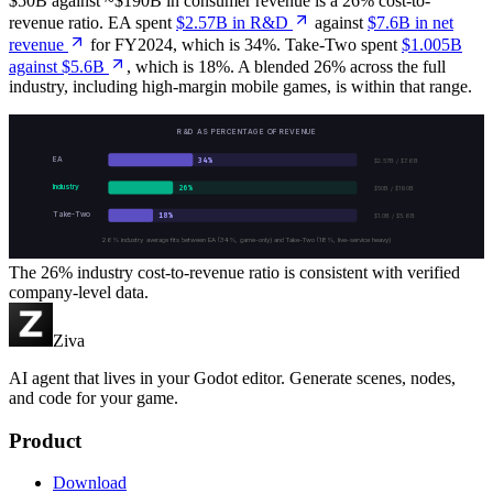
$50B against ~$190B in consumer revenue is a 26% cost-to-
revenue ratio. EA spent
$2.57B in R&D
against
$7.6B in net
revenue
for FY2024, which is 34%. Take-Two spent
$1.005B
against $5.6B
, which is 18%. A blended 26% across the full
industry, including high-margin mobile games, is within that range.
R&D AS PERCENTAGE OF REVENUE
EA
34
%
$2.57B / $7.6B
Industry
26
%
$50B / $190B
Take-Two
18
%
$1.0B / $5.6B
26% industry average fits between EA (34%, game-only) and Take-Two (18%, live-service heavy)
The 26% industry cost-to-revenue ratio is consistent with verified
company-level data.
Ziva
AI agent that lives in your Godot editor. Generate scenes, nodes,
and code for your game.
Product
Download