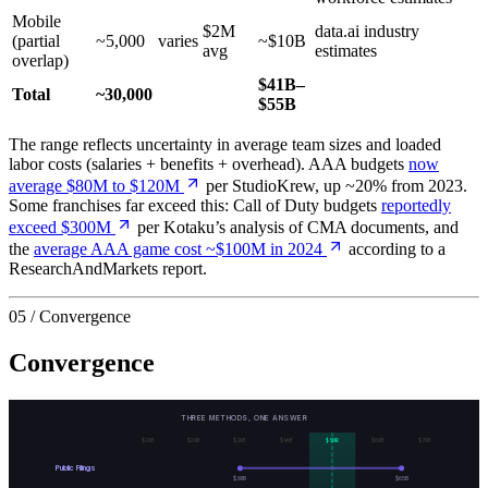
Mobile
$2M
data.ai industry
(partial
~5,000
varies
~$10B
avg
estimates
overlap)
$41B–
Total
~30,000
$55B
The range reflects uncertainty in average team sizes and loaded
labor costs (salaries + benefits + overhead). AAA budgets
now
average $80M to $120M
per StudioKrew, up ~20% from 2023.
Some franchises far exceed this: Call of Duty budgets
reportedly
exceed $300M
per Kotaku’s analysis of CMA documents, and
the
average AAA game cost ~$100M in 2024
according to a
ResearchAndMarkets report.
05 / Convergence
Convergence
THREE METHODS, ONE ANSWER
$
10
B
$
20
B
$
30
B
$
40
B
$
50
B
$
60
B
$
70
B
Public Filings
$
30
B
$
65
B