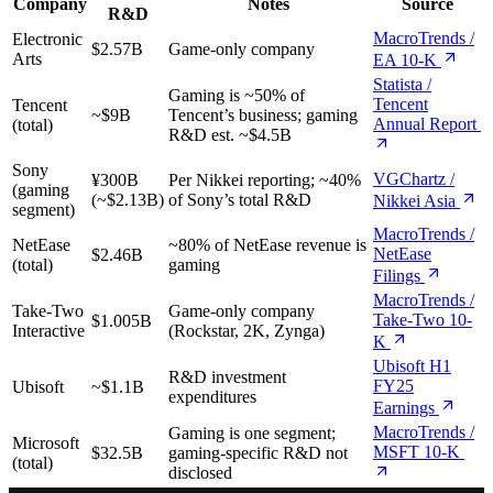
Company
Notes
Source
R&D
MacroTrends /
Electronic
$2.57B
Game-only company
Arts
EA 10-K
Statista /
Gaming is ~50% of
Tencent
Tencent
~$9B
Tencent’s business; gaming
Annual Report
(total)
R&D est. ~$4.5B
Sony
VGChartz /
¥300B
Per Nikkei reporting; ~40%
(gaming
(~$2.13B)
of Sony’s total R&D
Nikkei Asia
segment)
MacroTrends /
NetEase
~80% of NetEase revenue is
NetEase
$2.46B
(total)
gaming
Filings
MacroTrends /
Take-Two
Game-only company
Take-Two 10-
$1.005B
Interactive
(Rockstar, 2K, Zynga)
K
Ubisoft H1
R&D investment
FY25
Ubisoft
~$1.1B
expenditures
Earnings
MacroTrends /
Gaming is one segment;
Microsoft
MSFT 10-K
$32.5B
gaming-specific R&D not
(total)
disclosed