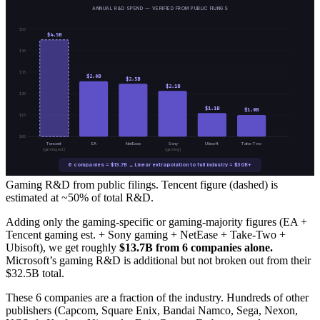
ANNUAL R&D SPEND — VERIFIED FROM PUBLIC FILINGS
$
5
B
$
4.5
B
$
4
B
$
3
B
$
2.6
B
$
2.5
B
$
2.1
B
$
2
B
$
1.1
B
$
1.0
B
$
1
B
$
0
B
Tencent
EA
NetEase
Sony
Ubisoft
Take-Two
(gaming est.)
(gaming)
6 companies = $13.7B → Linear extrapolation to full industry = $30B+
Gaming R&D from public filings. Tencent figure (dashed) is
estimated at ~50% of total R&D.
Adding only the gaming-specific or gaming-majority figures (EA +
Tencent gaming est. + Sony gaming + NetEase + Take-Two +
Ubisoft), we get roughly
$13.7B from 6 companies alone.
Microsoft’s gaming R&D is additional but not broken out from their
$32.5B total.
These 6 companies are a fraction of the industry. Hundreds of other
publishers (Capcom, Square Enix, Bandai Namco, Sega, Nexon,