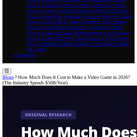
Ziva vs Claude Code for Godot: Terminal or Editor
Ziva vs Cursor for Godot: Missing 80% of the Editor
Ziva vs GameDev Assistant: Agent or Tutor for Godot
Ziva vs GDAI MCP: Native Plugin or MCP Bridge
Ziva AI Godot Plugin Review: vs godot-ai (2026)
Ziva vs Godot AI Suite: Masterprompt or Live Agent
Ziva vs Godot MCP Pro: Tool Count vs Tool Design
Ziva vs Summer Engine: Plugin or AI-Native Engine
for Godot
Changelog
Download
Blogs
How Much Does It Cost to Make a Video Game in 2026?
(The Industry Spends $50B/Year)