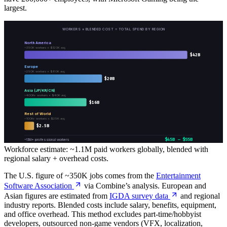
largest.
WORKERS × BLENDED COST = TOTAL SPEND BY REGION
North America
~350K workers × $120K avg
$
42
B
Europe
~250K workers × $80K avg
$
20
B
Asia (JP/KR/CN)
~400K+ workers × $40K avg
$
16
B
Rest of World
~100K+ workers × $25K avg
$
2.5
B
$45B – $55B
~1.1M+ professional workers
Workforce estimate: ~1.1M paid workers globally, blended with
regional salary + overhead costs.
The U.S. figure of ~350K jobs comes from the
Entertainment
Software Association
via Combine’s analysis. European and
Asian figures are estimated from
IGDA survey data
and regional
industry reports. Blended costs include salary, benefits, equipment,
and office overhead. This method excludes part-time/hobbyist
developers, outsourced non-game vendors (VFX, localization,