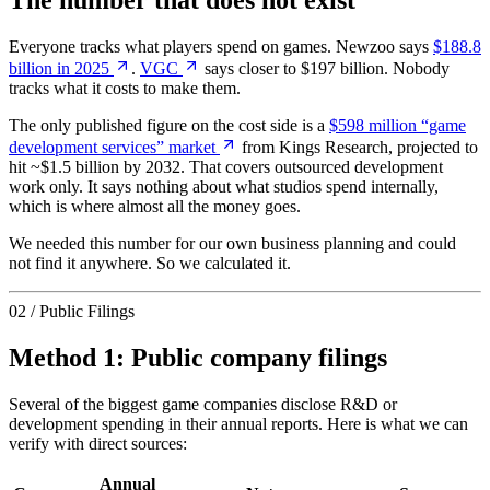
The number that does not exist
Everyone tracks what players spend on games. Newzoo says
$188.8
billion in 2025
.
VGC
says closer to $197 billion. Nobody
tracks what it costs to make them.
The only published figure on the cost side is a
$598 million “game
development services” market
from Kings Research, projected to
hit ~$1.5 billion by 2032. That covers outsourced development
work only. It says nothing about what studios spend internally,
which is where almost all the money goes.
We needed this number for our own business planning and could
not find it anywhere. So we calculated it.
02 / Public Filings
Method 1: Public company filings
Several of the biggest game companies disclose R&D or
development spending in their annual reports. Here is what we can
verify with direct sources:
Annual