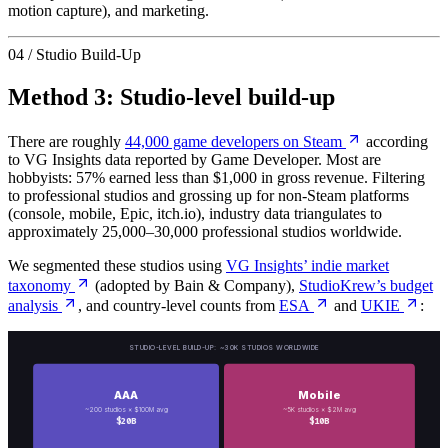
motion capture), and marketing.
04 / Studio Build-Up
Method 3: Studio-level build-up
There are roughly
44,000 game developers on Steam
according
to VG Insights data reported by Game Developer. Most are
hobbyists: 57% earned less than $1,000 in gross revenue. Filtering
to professional studios and grossing up for non-Steam platforms
(console, mobile, Epic, itch.io), industry data triangulates to
approximately 25,000–30,000 professional studios worldwide.
We segmented these studios using
VG Insights’ indie market
taxonomy
(adopted by Bain & Company),
StudioKrew’s budget
analysis
, and country-level counts from
ESA
and
UKIE
:
STUDIO-LEVEL BUILD-UP: ~30K STUDIOS WORLDWIDE
AAA
Mobile
~200 studios × $100M avg
~5K studios × $2M avg
$20B
$10B