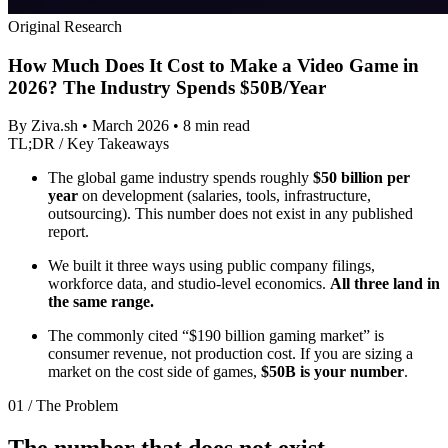
Original Research
How Much Does It Cost to Make a Video Game in
2026? The Industry Spends $50B/Year
By Ziva.sh • March 2026 • 8 min read
TL;DR / Key Takeaways
The global game industry spends roughly
$50 billion per
year
on development (salaries, tools, infrastructure,
outsourcing). This number does not exist in any published
report.
We built it three ways using public company filings,
workforce data, and studio-level economics.
All three land in
the same range.
The commonly cited “$190 billion gaming market” is
consumer revenue, not production cost. If you are sizing a
market on the cost side of games,
$50B is your number
.
01 / The Problem