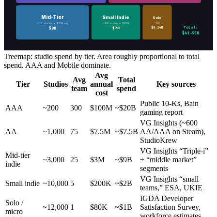
Mid-Tier
Small Indie
Solo
~12K
~3K studios × $3M avg
~10K studios × $200K
Total:
$0.24B
$9B
$2B
$41–55B
Treemap: studio spend by tier. Area roughly proportional to total
spend. AAA and Mobile dominate.
Avg
Avg
Total
Tier
Studios
annual
Key sources
team
spend
cost
Public 10-Ks, Bain
AAA
~200
300
$100M
~$20B
gaming report
VG Insights (~600
AA
~1,000
75
$7.5M
~$7.5B
AA/AAA on Steam),
StudioKrew
VG Insights “Triple-i”
Mid-tier
~3,000
25
$3M
~$9B
+ “middle market”
indie
segments
VG Insights “small
Small indie
~10,000
5
$200K
~$2B
teams,” ESA, UKIE
IGDA Developer
Solo /
~12,000
1
$80K
~$1B
Satisfaction Survey,
micro
workforce estimates