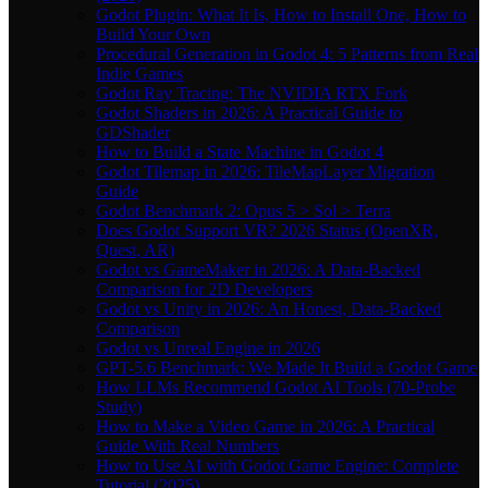
Godot Plugin: What It Is, How to Install One, How to
Build Your Own
Procedural Generation in Godot 4: 5 Patterns from Real
Indie Games
Godot Ray Tracing: The NVIDIA RTX Fork
Godot Shaders in 2026: A Practical Guide to
GDShader
How to Build a State Machine in Godot 4
Godot Tilemap in 2026: TileMapLayer Migration
Guide
Godot Benchmark 2: Opus 5 > Sol > Terra
Does Godot Support VR? 2026 Status (OpenXR,
Quest, AR)
Godot vs GameMaker in 2026: A Data-Backed
Comparison for 2D Developers
Godot vs Unity in 2026: An Honest, Data-Backed
Comparison
Godot vs Unreal Engine in 2026
GPT-5.6 Benchmark: We Made It Build a Godot Game
How LLMs Recommend Godot AI Tools (70-Probe
Study)
How to Make a Video Game in 2026: A Practical
Guide With Real Numbers
How to Use AI with Godot Game Engine: Complete
Tutorial (2025)