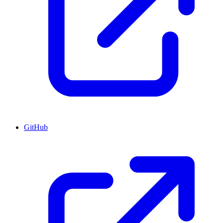
GitHub