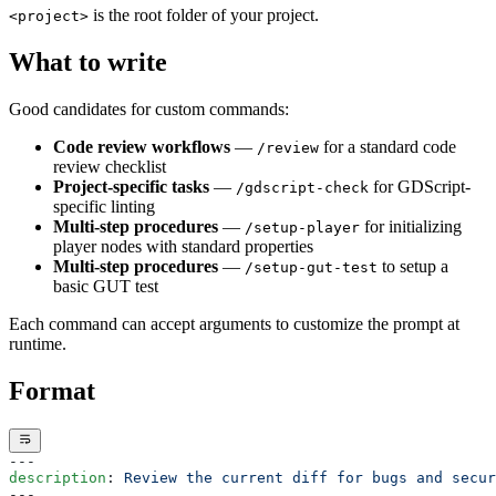
is the root folder of your project.
<project>
Months?
MiniMax M2.5 is Very Good
What to write
16 days, 4 channels, no AWS Bedrock quota fix
Package Upgrades Feel Like Russian Roulette
Pixel Art for Games: A Practical Guide for Developers
Good candidates for custom commands:
Who Cannot Draw
How to Publish a Game on Steam in 2026: The Real
Code review workflows
—
for a standard code
/review
Cost, Process, and What to Expect
review checklist
Slay the Spire 2 on Godot: A $108M Vindication
Project-specific tasks
—
for GDScript-
/gdscript-check
Best Tools & Game Engines for Solo Indie Developers
specific linting
(2026)
Multi-step procedures
—
for initializing
/setup-player
Steam Next Fest 2026: What the Data Actually Says
player nodes with standard properties
Unity vs Godot 2026: Which Wins with AI Coding
Multi-step procedures
—
to setup a
/setup-gut-test
Tools
basic GUT test
Vibe Coding Games: What Ships and What Breaks
Ziva 2.4: Smarter Scenes, Better Testing, New Models
Each command can accept arguments to customize the prompt at
Ziva 3: Multiplayer, Local Models, and Plan Mode for
runtime.
Godot
Ziva Release: The Best AI Godot Plugin Upgrades to
Format
Free GPT Mini
What Ziva Actually Does in Godot (with screenshots)
Ziva vs AI Assistant Hub: Paid Agent or Free Chat
Ziva vs ChatGPT for Game Development in Godot
---
Ziva vs Claude Code for Godot: Terminal or Editor
description
: 
Review the current diff for bugs and secur
---