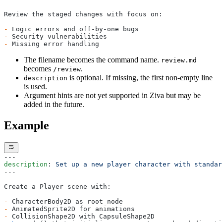
Ziva vs Cursor for Godot: Missing 80% of the Editor
Ziva vs GameDev Assistant: Agent or Tutor for Godot
Review the staged changes with focus on:
Ziva vs GDAI MCP: Native Plugin or MCP Bridge
Ziva AI Godot Plugin Review: vs godot-ai (2026)
-
 Logic errors and off-by-one bugs
Ziva vs Godot AI Suite: Masterprompt or Live Agent
-
 Security vulnerabilities
-
 Missing error handling
Ziva vs Godot MCP Pro: Tool Count vs Tool Design
Ziva vs Summer Engine: Plugin or AI-Native Engine
The filename becomes the command name.
review.md
for Godot
becomes
.
/review
is optional. If missing, the first non-empty line
description
is used.
Argument hints are not yet supported in Ziva but may be
added in the future.
Example
---
description
: 
Set up a new player character with standar
---
Create a Player scene with:
-
 CharacterBody2D as root node
-
 AnimatedSprite2D for animations
-
 CollisionShape2D with CapsuleShape2D