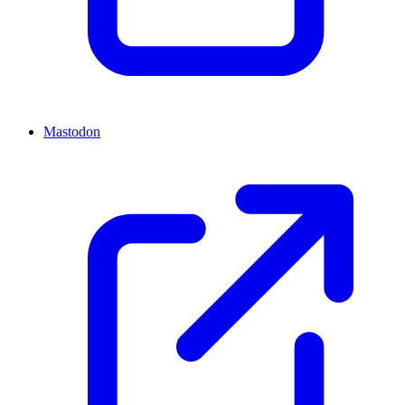
Mastodon