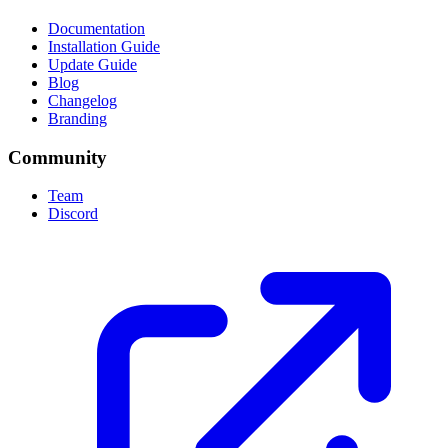
Documentation
Installation Guide
Update Guide
Blog
Changelog
Branding
Community
Team
Discord