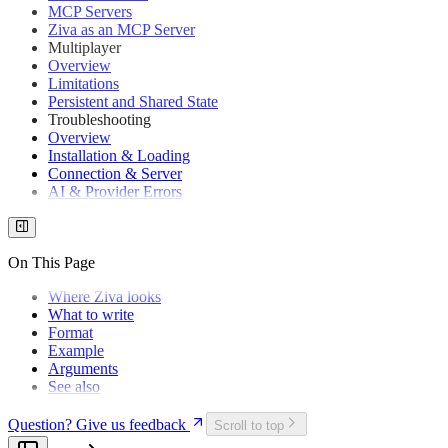
MCP Servers
Don't Use Google Workspace
Ziva as an MCP Server
How to Write a Game Design Document That You Will
Multiplayer
Actually Use
Overview
How Much Does It Cost to Make a Video Game in
Limitations
2026? (The Industry Spends $50B/Year)
Persistent and Shared State
Game Development Costs Are Rising 8% Per Year: A
Troubleshooting
5-Year Trend Analysis (2022–2026)
Overview
Where Does Your $70 Go When You Buy a Video
Installation & Loading
Game?
Connection & Server
Generative AI in Game Development: Data Shows
AI & Provider Errors
Productivity Dominates, Creative Replacement Doesn't
GDScript vs C# in Godot: Which Should You Pick?
Can Godot Handle 3D Games? What Shipped Games
and Real Benchmarks Show
On This Page
Godot 4.7 Beta: Features, HDR, Release Date &
Changes
Where Ziva looks
Godot Benchmark: Sol > K3 > Fable
What to write
Godot Community Poll 2025: 9,661 Devs vs Unity
Format
Godot Engine Adoption & Popularity Stats (2026 Data)
Example
Godot Mobile in 2026: Ready for Premium, Not Live
Arguments
Service
See also
Godot 4 Multiplayer: Best Practices & Benchmarks
(2026)
Question? Give us feedback
Scroll to top
Godot Plugin: What It Is, How to Install One, How to
Build Your Own