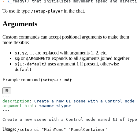
-
 \_
ready() that initializes movement speed and directi
To use it: type
in the chat.
/setup-player
Arguments
Custom commands can accept positional arguments to make them
more flexible:
,
, … are replaced with arguments 1, 2, etc.
$1
$2
or
expands to all arguments joined together
$@
$ARGUMENTS
uses argument 1 if present, otherwise
${1:-default}
default
Example command (
):
setup-ui.md
---
description
: 
Create a new UI scene with a Control node
argument-hint
: 
<name> <type>
---
Create a new scene with a Control node named $1 of type
Usage:
/setup-ui "MainMenu" "PanelContainer"