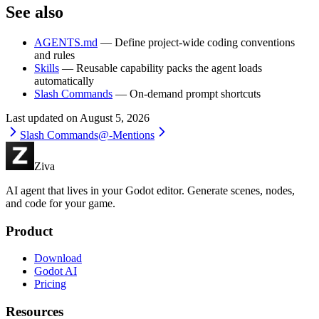
See also
AGENTS.md
— Define project-wide coding conventions
and rules
Skills
— Reusable capability packs the agent loads
automatically
Slash Commands
— On-demand prompt shortcuts
Last updated on
August 5, 2026
Slash Commands
@-Mentions
Ziva
AI agent that lives in your Godot editor. Generate scenes, nodes,
and code for your game.
Product
Download
Godot AI
Pricing
Resources