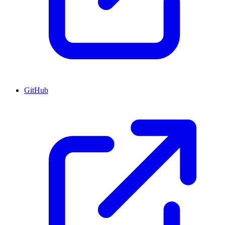
GitHub