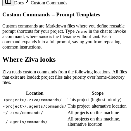
Docs
Custom Commands
Procedural Generation in Godot 4: 5 Patterns from Real
Indie Games
Custom Commands – Prompt Templates
Godot Ray Tracing: The NVIDIA RTX Fork
Godot Shaders in 2026: A Practical Guide to
GDShader
Custom commands are Markdown files where you define reusable
How to Build a State Machine in Godot 4
prompt shortcuts for your project. Type
in the chat to invoke
/name
Godot Tilemap in 2026: TileMapLayer Migration
a command, where
is the filename without
. Each
name
.md
Guide
command expands into a full prompt, saving you from repeating
Godot Benchmark 2: Opus 5 > Sol > Terra
common instructions.
Does Godot Support VR? 2026 Status (OpenXR,
Quest, AR)
Where Ziva looks
Godot vs GameMaker in 2026: A Data-Backed
Comparison for 2D Developers
Ziva reads custom commands from the following locations. All files
Godot vs Unity in 2026: An Honest, Data-Backed
that exist are loaded; project files take priority over home-directory
Comparison
files.
Godot vs Unreal Engine in 2026
GPT-5.6 Benchmark: We Made It Build a Godot Game
Location
Scope
How LLMs Recommend Godot AI Tools (70-Probe
Study)
This project (highest priority)
<project>/.ziva/commands/
How to Make a Video Game in 2026: A Practical
This project, alternative location
<project>/.agents/commands/
Guide With Real Numbers
All projects on this machine
~/.ziva/commands/
How to Use AI with Godot Game Engine: Complete
All projects on this machine,
Tutorial (2025)
~/.agents/commands/
alternative location
How Much Do Indie Games Actually Make on Steam?
Claude Opus 4.6 Pricing: How Much Will It Cost in 12