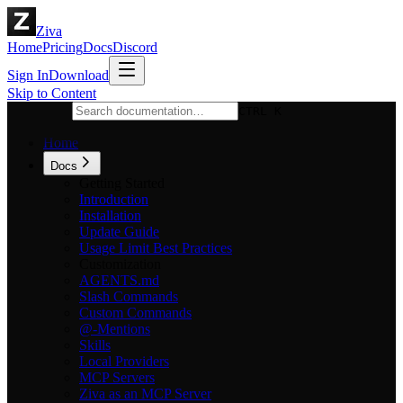
Ziva
Home
Pricing
Docs
Discord
Sign In
Download
Skip to Content
CTRL K
Home
Docs
Getting Started
Introduction
Installation
Update Guide
Usage Limit Best Practices
Customization
AGENTS.md
Slash Commands
Custom Commands
@-Mentions
Skills
Local Providers
MCP Servers
Ziva as an MCP Server