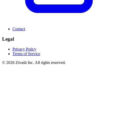
Contact
Legal
Privacy Policy
Terms of Service
©
2026
Zivash Inc. All rights reserved.