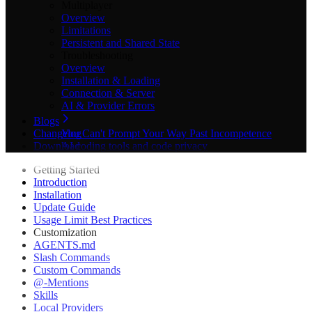
Multiplayer
Overview
Limitations
Persistent and Shared State
Troubleshooting
Overview
Installation & Loading
Connection & Server
AI & Provider Errors
Blogs
Changelog
You Can't Prompt Your Way Past Incompetence
Download
AI coding tools and code privacy
The Best Game Engines for 2D Games in 2026
Getting Started
Best AI 3D Asset Generators in 2026: 9 Tools
Introduction
Compared for Game Devs
Installation
Best AI Tools for Godot in 2026: 11 Plugins Compared
Update Guide
Best AI Tools & Plugins for Godot Game Engine in
Usage Limit Best Practices
2026 (Complete Guide)
Customization
Best Game Engine for Beginners in 2026
AGENTS.md
Best Godot Plugins in 2026: 11 Essential Add-Ons for
Slash Commands
Game Devs
Custom Commands
Claude Code tips for large projects
@-Mentions
Claude Code in Unity: We Benchmarked It on a Game
Skills
Claude Godot Code: Why It Beats ChatGPT in 2026
Local Providers
Don't Post on Product Hunt