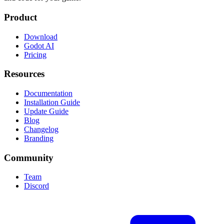
Product
Download
Godot AI
Pricing
Resources
Documentation
Installation Guide
Update Guide
Blog
Changelog
Branding
Community
Team
Discord