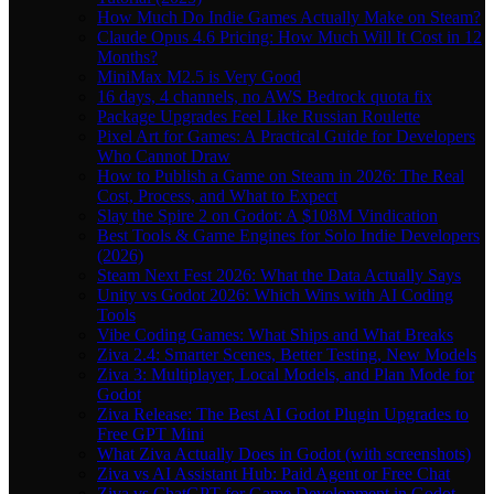
How Much Do Indie Games Actually Make on Steam?
Claude Opus 4.6 Pricing: How Much Will It Cost in 12
Months?
MiniMax M2.5 is Very Good
16 days, 4 channels, no AWS Bedrock quota fix
Package Upgrades Feel Like Russian Roulette
Pixel Art for Games: A Practical Guide for Developers
Who Cannot Draw
How to Publish a Game on Steam in 2026: The Real
Cost, Process, and What to Expect
Slay the Spire 2 on Godot: A $108M Vindication
Best Tools & Game Engines for Solo Indie Developers
(2026)
Steam Next Fest 2026: What the Data Actually Says
Unity vs Godot 2026: Which Wins with AI Coding
Tools
Vibe Coding Games: What Ships and What Breaks
Ziva 2.4: Smarter Scenes, Better Testing, New Models
Ziva 3: Multiplayer, Local Models, and Plan Mode for
Godot
Ziva Release: The Best AI Godot Plugin Upgrades to
Free GPT Mini
What Ziva Actually Does in Godot (with screenshots)
Ziva vs AI Assistant Hub: Paid Agent or Free Chat
Ziva vs ChatGPT for Game Development in Godot