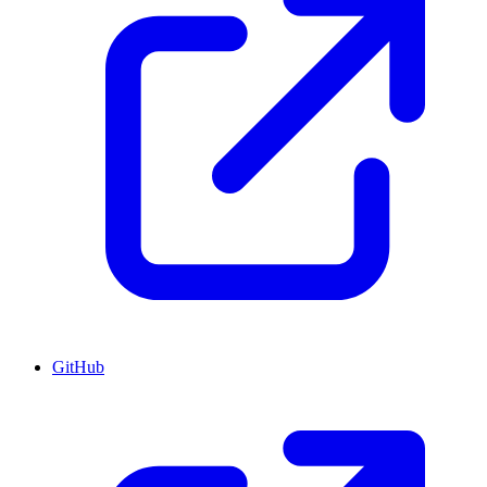
GitHub