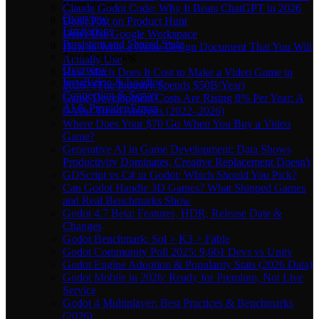
Multiplayer
Claude Godot Code: Why It Beats ChatGPT in 2026
Overview
Don't Post on Product Hunt
Limitations
Don't Use Google Workspace
Persistent and Shared State
How to Write a Game Design Document That You Will
Troubleshooting
Actually Use
Overview
How Much Does It Cost to Make a Video Game in
Installation & Loading
2026? (The Industry Spends $50B/Year)
Connection & Server
Game Development Costs Are Rising 8% Per Year: A
AI & Provider Errors
5-Year Trend Analysis (2022–2026)
Where Does Your $70 Go When You Buy a Video
Game?
Generative AI in Game Development: Data Shows
Productivity Dominates, Creative Replacement Doesn't
GDScript vs C# in Godot: Which Should You Pick?
Can Godot Handle 3D Games? What Shipped Games
and Real Benchmarks Show
Godot 4.7 Beta: Features, HDR, Release Date &
Changes
Godot Benchmark: Sol > K3 > Fable
Godot Community Poll 2025: 9,661 Devs vs Unity
Godot Engine Adoption & Popularity Stats (2026 Data)
Godot Mobile in 2026: Ready for Premium, Not Live
Service
Godot 4 Multiplayer: Best Practices & Benchmarks
(2026)