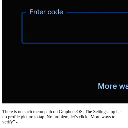
There is no such menu path on GrapheneOS. The Settings app has
no profile picture to tap. No problem, let’s click “More ways to
verify” -