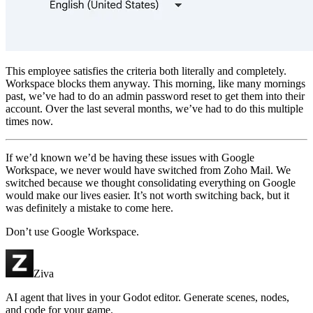
This employee satisfies the criteria both literally and completely.
Workspace blocks them anyway. This morning, like many mornings
past, we’ve had to do an admin password reset to get them into their
account. Over the last several months, we’ve had to do this multiple
times now.
If we’d known we’d be having these issues with Google
Workspace, we never would have switched from Zoho Mail. We
switched because we thought consolidating everything on Google
would make our lives easier. It’s not worth switching back, but it
was definitely a mistake to come here.
Don’t use Google Workspace.
Ziva
AI agent that lives in your Godot editor. Generate scenes, nodes,
and code for your game.