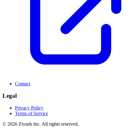
Contact
Legal
Privacy Policy
Terms of Service
©
2026
Zivash Inc. All rights reserved.