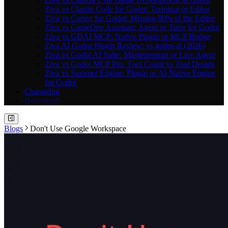
Ziva vs Claude Code for Godot: Terminal or Editor
Ziva vs Cursor for Godot: Missing 80% of the Editor
Ziva vs GameDev Assistant: Agent or Tutor for Godot
Ziva vs GDAI MCP: Native Plugin or MCP Bridge
Ziva AI Godot Plugin Review: vs godot-ai (2026)
Ziva vs Godot AI Suite: Masterprompt or Live Agent
Ziva vs Godot MCP Pro: Tool Count vs Tool Design
Ziva vs Summer Engine: Plugin or AI-Native Engine
for Godot
Changelog
Download
Blogs
Don't Use Google Workspace