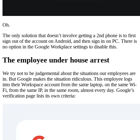
Oh.
The only solution that doesn’t involve getting a 2nd phone is to first
sign out of the account on Android, and then sign in on PC. There is
no option in the Google Workplace settings to disable this.
The employee under house arrest
We try not to be judgemental about the situations our employees are
in. But Google makes the situation ridiculous. This employee logs
into their Workspace account from the same laptop, on the same Wi-
Fi, from the same IP, in the same room, almost every day. Google’s
verification page lists its own criteria: