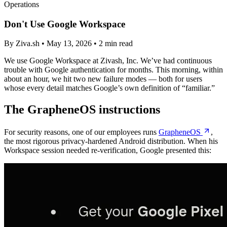
Operations
Don't Use Google Workspace
By Ziva.sh • May 13, 2026 • 2 min read
We use Google Workspace at Zivash, Inc. We’ve had continuous
trouble with Google authentication for months. This morning, within
about an hour, we hit two new failure modes — both for users
whose every detail matches Google’s own definition of “familiar.”
The GrapheneOS instructions
For security reasons, one of our employees runs
GrapheneOS
,
the most rigorous privacy-hardened Android distribution. When his
Workspace session needed re-verification, Google presented this: