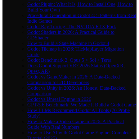
Godot Plugin: What It Is, How to Install One, How to
Build Your Own
Procedural Generation in Godot 4: 5 Patterns from Real
Indie Games
Godot Ray Tracing: The NVIDIA RTX Fork
Godot Shaders in 2026: A Practical Guide to
GDShader
How to Build a State Machine in Godot 4
Godot Tilemap in 2026: TileMapLayer Migration
Guide
Godot Benchmark 2: Opus 5 > Sol > Terra
Does Godot Support VR? 2026 Status (OpenXR,
Quest, AR)
Godot vs GameMaker in 2026: A Data-Backed
Comparison for 2D Developers
Godot vs Unity in 2026: An Honest, Data-Backed
Comparison
Godot vs Unreal Engine in 2026
GPT-5.6 Benchmark: We Made It Build a Godot Game
How LLMs Recommend Godot AI Tools (70-Probe
Study)
How to Make a Video Game in 2026: A Practical
Guide With Real Numbers
How to Use AI with Godot Game Engine: Complete
Tutorial (2025)