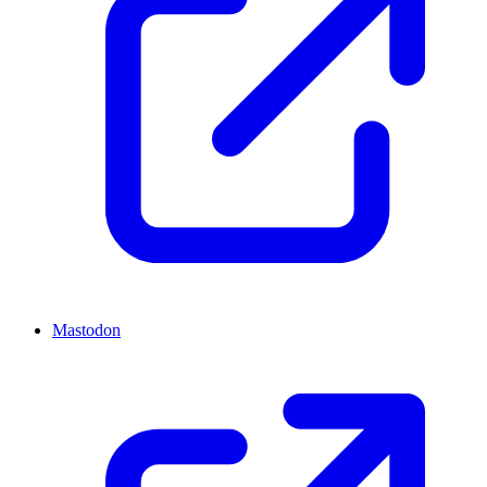
Mastodon