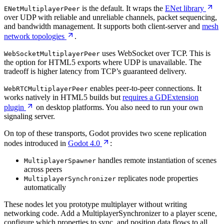
is the default. It wraps the
ENet library
ENetMultiplayerPeer
over UDP with reliable and unreliable channels, packet sequencing,
and bandwidth management. It supports both client-server and
mesh
network topologies
.
uses WebSocket over TCP. This is
WebSocketMultiplayerPeer
the option for HTML5 exports where UDP is unavailable. The
tradeoff is higher latency from TCP’s guaranteed delivery.
enables peer-to-peer connections. It
WebRTCMultiplayerPeer
works natively in HTML5 builds but
requires a GDExtension
plugin
on desktop platforms. You also need to run your own
signaling server.
On top of these transports, Godot provides two scene replication
nodes introduced in
Godot 4.0
:
handles remote instantiation of scenes
MultiplayerSpawner
across peers
replicates node properties
MultiplayerSynchronizer
automatically
These nodes let you prototype multiplayer without writing
networking code. Add a MultiplayerSynchronizer to a player scene,
configure which properties to sync, and position data flows to all