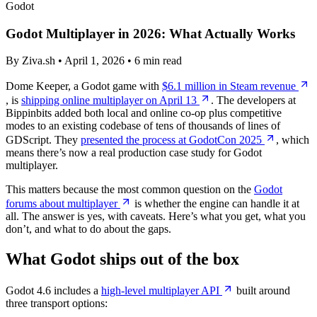
Godot
Godot Multiplayer in 2026: What Actually Works
By Ziva.sh • April 1, 2026 • 6 min read
Dome Keeper, a Godot game with
$6.1 million in Steam revenue
, is
shipping online multiplayer on April 13
. The developers at
Bippinbits added both local and online co-op plus competitive
modes to an existing codebase of tens of thousands of lines of
GDScript. They
presented the process at GodotCon 2025
, which
means there’s now a real production case study for Godot
multiplayer.
This matters because the most common question on the
Godot
forums about multiplayer
is whether the engine can handle it at
all. The answer is yes, with caveats. Here’s what you get, what you
don’t, and what to do about the gaps.
What Godot ships out of the box
Godot 4.6 includes a
high-level multiplayer API
built around
three transport options: