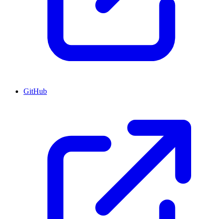
GitHub