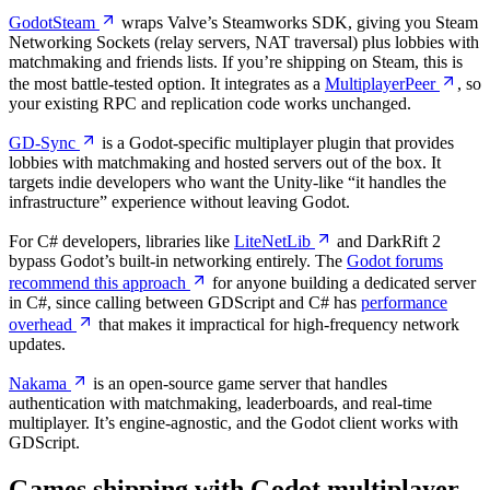
GodotSteam
wraps Valve’s Steamworks SDK, giving you Steam
Networking Sockets (relay servers, NAT traversal) plus lobbies with
matchmaking and friends lists. If you’re shipping on Steam, this is
the most battle-tested option. It integrates as a
MultiplayerPeer
, so
your existing RPC and replication code works unchanged.
GD-Sync
is a Godot-specific multiplayer plugin that provides
lobbies with matchmaking and hosted servers out of the box. It
targets indie developers who want the Unity-like “it handles the
infrastructure” experience without leaving Godot.
For C# developers, libraries like
LiteNetLib
and DarkRift 2
bypass Godot’s built-in networking entirely. The
Godot forums
recommend this approach
for anyone building a dedicated server
in C#, since calling between GDScript and C# has
performance
overhead
that makes it impractical for high-frequency network
updates.
Nakama
is an open-source game server that handles
authentication with matchmaking, leaderboards, and real-time
multiplayer. It’s engine-agnostic, and the Godot client works with
GDScript.
Games shipping with Godot multiplayer