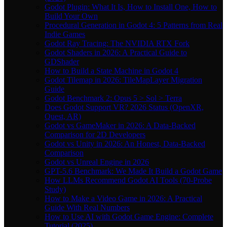
Godot Plugin: What It Is, How to Install One, How to
Build Your Own
Procedural Generation in Godot 4: 5 Patterns from Real
Indie Games
Godot Ray Tracing: The NVIDIA RTX Fork
Godot Shaders in 2026: A Practical Guide to
GDShader
How to Build a State Machine in Godot 4
Godot Tilemap in 2026: TileMapLayer Migration
Guide
Godot Benchmark 2: Opus 5 > Sol > Terra
Does Godot Support VR? 2026 Status (OpenXR,
Quest, AR)
Godot vs GameMaker in 2026: A Data-Backed
Comparison for 2D Developers
Godot vs Unity in 2026: An Honest, Data-Backed
Comparison
Godot vs Unreal Engine in 2026
GPT-5.6 Benchmark: We Made It Build a Godot Game
How LLMs Recommend Godot AI Tools (70-Probe
Study)
How to Make a Video Game in 2026: A Practical
Guide With Real Numbers
How to Use AI with Godot Game Engine: Complete
Tutorial (2025)