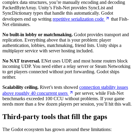
complex data structures, you’re manually encoding and decoding
PackedByteArray. Unity’s Fish-Net provides SyncList and
SyncDictionary types that handle this automatically. Godot
developers end up writing
repetitive serialization code
that Fish-
Net eliminates.
No built-in lobby or matchmaking.
Godot provides transport and
replication. Everything above that is your problem: player
authentication, lobbies, matchmaking, friend lists. Unity ships a
multiplayer service with server hosting included.
No NAT traversal.
ENet uses UDP, and most home routers block
incoming UDP. You need either a relay server or Steam Networking
to get players connected without port forwarding. Godot ships
neither.
Scalability ceiling.
Rivet’s tests showed
connection stability issues
above roughly 40 concurrent users
per server, while Fish-Net
benchmarks exceeded 100 CCU without problems. If your game
needs more than a few dozen players per session, you’ll hit this wall.
Third-party tools that fill the gaps
The Godot ecosystem has grown around these limitations: