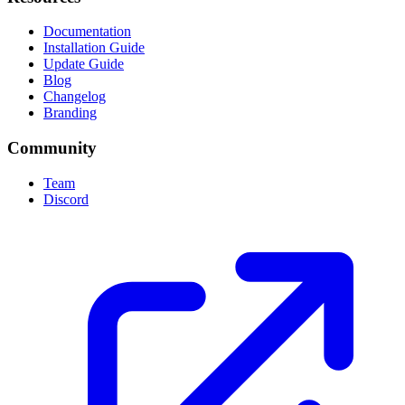
Documentation
Installation Guide
Update Guide
Blog
Changelog
Branding
Community
Team
Discord