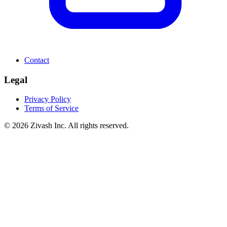
Contact
Legal
Privacy Policy
Terms of Service
©
2026
Zivash Inc. All rights reserved.