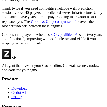
and party games fit well.
Think twice if you need competitive netcode with prediction,
sessions above 40 players, or dedicated server infrastructure. Unity
and Unreal have years of multiplayer tooling that Godot hasn’t
replicated yet. The
Godot vs Unity comparison
covers the
broader tradeoffs between these engines.
Godot’s multiplayer is where its
3D capabilities
were two years
ago: functional, improving with each release, and viable if you
scope your project to match.
Ziva
AI agent that lives in your Godot editor. Generate scenes, nodes,
and code for your game.
Product
Download
Godot AI
Pricing
Resources