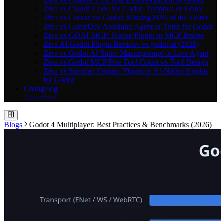
Ziva vs Claude Code for Godot: Terminal or Editor
Ziva vs Cursor for Godot: Missing 80% of the Editor
Ziva vs GameDev Assistant: Agent or Tutor for Godot
Ziva vs GDAI MCP: Native Plugin or MCP Bridge
Ziva AI Godot Plugin Review: vs godot-ai (2026)
Ziva vs Godot AI Suite: Masterprompt or Live Agent
Ziva vs Godot MCP Pro: Tool Count vs Tool Design
Ziva vs Summer Engine: Plugin or AI-Native Engine
for Godot
Changelog
Download
Blogs
Godot 4 Multiplayer: Best Practices & Benchmarks (2026)