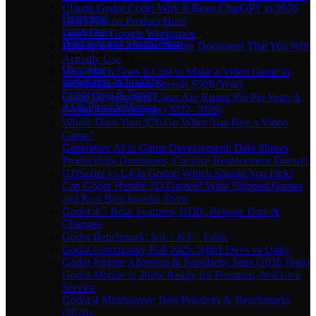
Multiplayer
Claude Godot Code: Why It Beats ChatGPT in 2026
Overview
Don't Post on Product Hunt
Limitations
Don't Use Google Workspace
Persistent and Shared State
How to Write a Game Design Document That You Will
Troubleshooting
Actually Use
Overview
How Much Does It Cost to Make a Video Game in
Installation & Loading
2026? (The Industry Spends $50B/Year)
Connection & Server
Game Development Costs Are Rising 8% Per Year: A
AI & Provider Errors
5-Year Trend Analysis (2022–2026)
Where Does Your $70 Go When You Buy a Video
Game?
Generative AI in Game Development: Data Shows
Productivity Dominates, Creative Replacement Doesn't
GDScript vs C# in Godot: Which Should You Pick?
Can Godot Handle 3D Games? What Shipped Games
and Real Benchmarks Show
Godot 4.7 Beta: Features, HDR, Release Date &
Changes
Godot Benchmark: Sol > K3 > Fable
Godot Community Poll 2025: 9,661 Devs vs Unity
Godot Engine Adoption & Popularity Stats (2026 Data)
Godot Mobile in 2026: Ready for Premium, Not Live
Service
Godot 4 Multiplayer: Best Practices & Benchmarks
(2026)