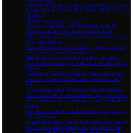
How Much Do Indie Games Actually Make on Steam?
Claude Opus 4.6 Pricing: How Much Will It Cost in 12
Months?
MiniMax M2.5 is Very Good
16 days, 4 channels, no AWS Bedrock quota fix
Package Upgrades Feel Like Russian Roulette
Pixel Art for Games: A Practical Guide for Developers
Who Cannot Draw
How to Publish a Game on Steam in 2026: The Real
Cost, Process, and What to Expect
Slay the Spire 2 on Godot: A $108M Vindication
Best Tools & Game Engines for Solo Indie Developers
(2026)
Steam Next Fest 2026: What the Data Actually Says
Unity vs Godot 2026: Which Wins with AI Coding
Tools
Vibe Coding Games: What Ships and What Breaks
Ziva 2.4: Smarter Scenes, Better Testing, New Models
Ziva 3: Multiplayer, Local Models, and Plan Mode for
Godot
Ziva Release: The Best AI Godot Plugin Upgrades to
Free GPT Mini
What Ziva Actually Does in Godot (with screenshots)
Ziva vs AI Assistant Hub: Paid Agent or Free Chat
Ziva vs ChatGPT for Game Development in Godot