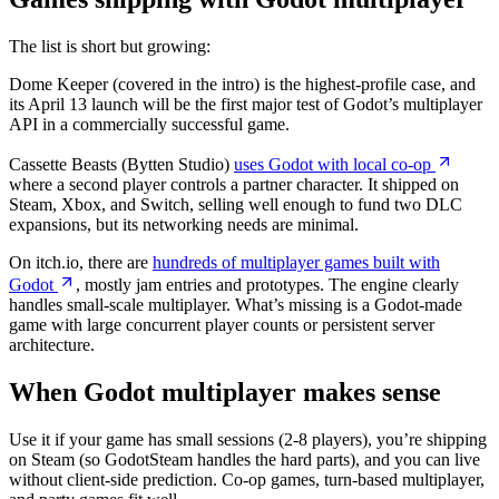
The list is short but growing:
Dome Keeper (covered in the intro) is the highest-profile case, and
its April 13 launch will be the first major test of Godot’s multiplayer
API in a commercially successful game.
Cassette Beasts (Bytten Studio)
uses Godot with local co-op
where a second player controls a partner character. It shipped on
Steam, Xbox, and Switch, selling well enough to fund two DLC
expansions, but its networking needs are minimal.
On itch.io, there are
hundreds of multiplayer games built with
Godot
, mostly jam entries and prototypes. The engine clearly
handles small-scale multiplayer. What’s missing is a Godot-made
game with large concurrent player counts or persistent server
architecture.
When Godot multiplayer makes sense
Use it if your game has small sessions (2-8 players), you’re shipping
on Steam (so GodotSteam handles the hard parts), and you can live
without client-side prediction. Co-op games, turn-based multiplayer,