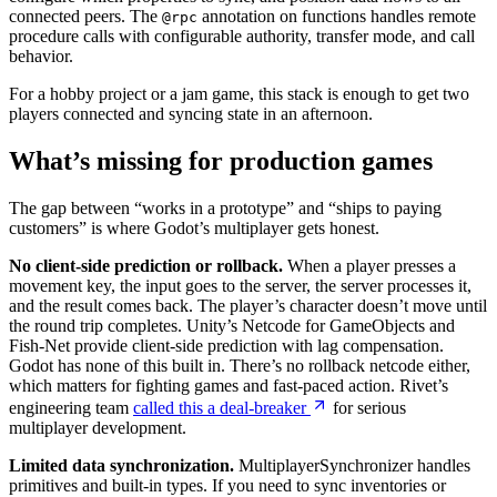
connected peers. The
annotation on functions handles remote
@rpc
procedure calls with configurable authority, transfer mode, and call
behavior.
For a hobby project or a jam game, this stack is enough to get two
players connected and syncing state in an afternoon.
What’s missing for production games
The gap between “works in a prototype” and “ships to paying
customers” is where Godot’s multiplayer gets honest.
No client-side prediction or rollback.
When a player presses a
movement key, the input goes to the server, the server processes it,
and the result comes back. The player’s character doesn’t move until
the round trip completes. Unity’s Netcode for GameObjects and
Fish-Net provide client-side prediction with lag compensation.
Godot has none of this built in. There’s no rollback netcode either,
which matters for fighting games and fast-paced action. Rivet’s
engineering team
called this a deal-breaker
for serious
multiplayer development.
Limited data synchronization.
MultiplayerSynchronizer handles
primitives and built-in types. If you need to sync inventories or