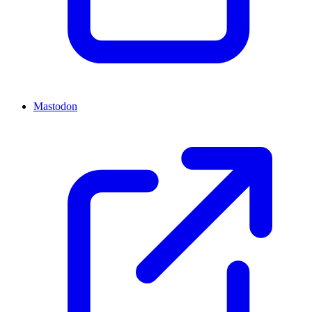
Mastodon