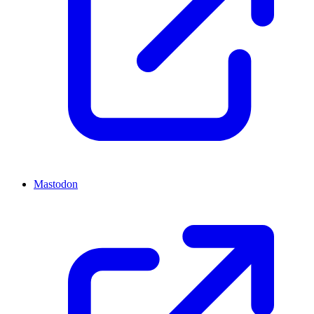
Mastodon