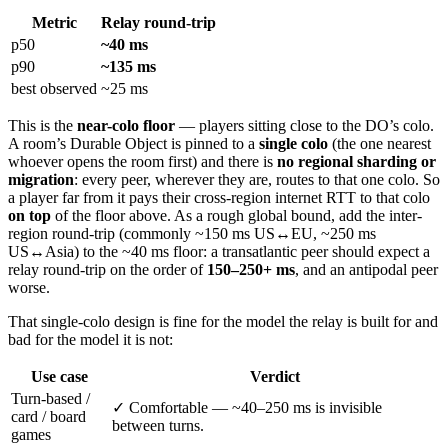
Metric
Relay round-trip
p50
~40 ms
p90
~135 ms
best observed
~25 ms
This is the
near-colo floor
— players sitting close to the DO’s colo.
A room’s Durable Object is pinned to a
single colo
(the one nearest
whoever opens the room first) and there is
no regional sharding or
migration
: every peer, wherever they are, routes to that one colo. So
a player far from it pays their cross-region internet RTT to that colo
on top
of the floor above. As a rough global bound, add the inter-
region round-trip (commonly ~150 ms US↔EU, ~250 ms
US↔Asia) to the ~40 ms floor: a transatlantic peer should expect a
relay round-trip on the order of
150–250+ ms
, and an antipodal peer
worse.
That single-colo design is fine for the model the relay is built for and
bad for the model it is not:
Use case
Verdict
Turn-based /
✓ Comfortable — ~40–250 ms is invisible
card / board
between turns.
games