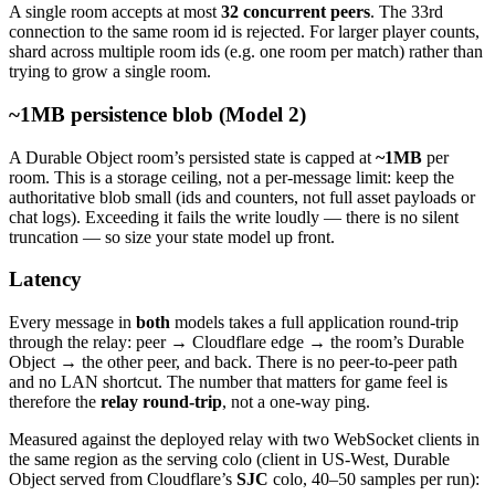
A single room accepts at most
32 concurrent peers
. The 33rd
connection to the same room id is rejected. For larger player counts,
shard across multiple room ids (e.g. one room per match) rather than
trying to grow a single room.
~1MB persistence blob (Model 2)
A Durable Object room’s persisted state is capped at
~1MB
per
room. This is a storage ceiling, not a per-message limit: keep the
authoritative blob small (ids and counters, not full asset payloads or
chat logs). Exceeding it fails the write loudly — there is no silent
truncation — so size your state model up front.
Latency
Every message in
both
models takes a full application round-trip
through the relay: peer → Cloudflare edge → the room’s Durable
Object → the other peer, and back. There is no peer-to-peer path
and no LAN shortcut. The number that matters for game feel is
therefore the
relay round-trip
, not a one-way ping.
Measured against the deployed relay with two WebSocket clients in
the same region as the serving colo (client in US-West, Durable
Object served from Cloudflare’s
SJC
colo, 40–50 samples per run):