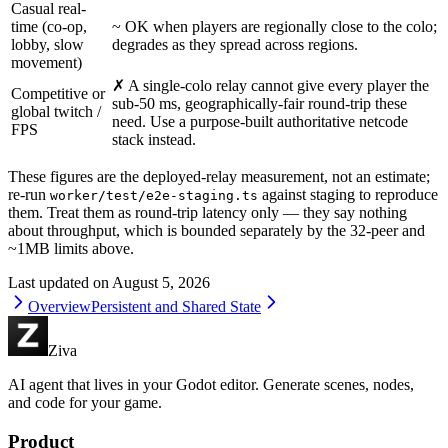
Casual real-
time (co-op,
~ OK when players are regionally close to the colo;
lobby, slow
degrades as they spread across regions.
movement)
✗ A single-colo relay cannot give every player the
Competitive or
sub-50 ms, geographically-fair round-trip these
global twitch /
need. Use a purpose-built authoritative netcode
FPS
stack instead.
These figures are the deployed-relay measurement, not an estimate;
re-run
against staging to reproduce
worker/test/e2e-staging.ts
them. Treat them as round-trip latency only — they say nothing
about throughput, which is bounded separately by the 32-peer and
~1MB limits above.
Last updated on
August 5, 2026
Overview
Persistent and Shared State
Ziva
AI agent that lives in your Godot editor. Generate scenes, nodes,
and code for your game.
Product