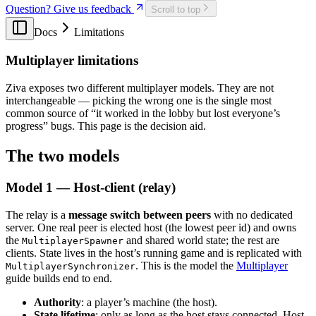
Question? Give us feedback
Scroll to top
Procedural Generation in Godot 4: 5 Patterns from Real
Indie Games
Docs
Limitations
Godot Ray Tracing: The NVIDIA RTX Fork
Godot Shaders in 2026: A Practical Guide to
Multiplayer limitations
GDShader
How to Build a State Machine in Godot 4
Godot Tilemap in 2026: TileMapLayer Migration
Ziva exposes two different multiplayer models. They are not
Guide
interchangeable — picking the wrong one is the single most
Godot Benchmark 2: Opus 5 > Sol > Terra
common source of “it worked in the lobby but lost everyone’s
Does Godot Support VR? 2026 Status (OpenXR,
progress” bugs. This page is the decision aid.
Quest, AR)
Godot vs GameMaker in 2026: A Data-Backed
The two models
Comparison for 2D Developers
Godot vs Unity in 2026: An Honest, Data-Backed
Model 1 — Host-client (relay)
Comparison
Godot vs Unreal Engine in 2026
GPT-5.6 Benchmark: We Made It Build a Godot Game
The relay is a
message switch between peers
with no dedicated
How LLMs Recommend Godot AI Tools (70-Probe
server. One real peer is elected host (the lowest peer id) and owns
Study)
the
and shared world state; the rest are
MultiplayerSpawner
How to Make a Video Game in 2026: A Practical
clients. State lives in the host’s running game and is replicated with
Guide With Real Numbers
. This is the model the
Multiplayer
MultiplayerSynchronizer
How to Use AI with Godot Game Engine: Complete
guide builds end to end.
Tutorial (2025)
Authority
: a player’s machine (the host).
How Much Do Indie Games Actually Make on Steam?
State lifetime
: only as long as the host stays connected. Host
Claude Opus 4.6 Pricing: How Much Will It Cost in 12