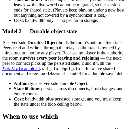
leaves → the live world cannot be migrated, so the session
Months?
ends for shared state. (Players keep playing under a new host,
MiniMax M2.5 is Very Good
but anything not covered by a synchronizer is lost.)
16 days, 4 channels, no AWS Bedrock quota fix
Cost
: bandwidth only — no per-room storage.
Package Upgrades Feel Like Russian Roulette
Pixel Art for Games: A Practical Guide for Developers
Model 2 — Durable-object state
Who Cannot Draw
How to Publish a Game on Steam in 2026: The Real
Cost, Process, and What to Expect
A server-side
Durable Object
holds the room’s authoritative state.
Slay the Spire 2 on Godot: A $108M Vindication
Peers read and write it through the relay, so the state is owned by
Best Tools & Game Engines for Solo Indie Developers
infrastructure, not by any player. Because no player is the authority,
(2026)
the room
survives every peer leaving and rejoining
— the next
Steam Next Fest 2026: What the Data Actually Says
peer to connect picks up the persisted state. Build it with the
Unity vs Godot 2026: Which Wins with AI Coding
autoload
:
/
for a live shared
ZivaState
set_state
get_state
Tools
document and
/
for a durable save blob.
save_world
world_loaded
Vibe Coding Games: What Ships and What Breaks
Ziva 2.4: Smarter Scenes, Better Testing, New Models
Authority
: a server-side Durable Object.
Ziva 3: Multiplayer, Local Models, and Plan Mode for
State lifetime
: persists across disconnects, host changes, and
Godot
empty rooms.
Ziva Release: The Best AI Godot Plugin Upgrades to
Cost
: bandwidth
plus
persisted storage, and you must keep
Free GPT Mini
the state under the blob ceiling below.
What Ziva Actually Does in Godot (with screenshots)
Ziva vs AI Assistant Hub: Paid Agent or Free Chat
When to use which
Ziva vs ChatGPT for Game Development in Godot
Ziva vs Claude Code for Godot: Terminal or Editor