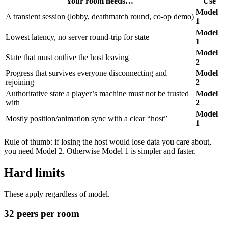
Your room needs…
Use
Ziva vs Cursor for Godot: Missing 80% of the Editor
Ziva vs GameDev Assistant: Agent or Tutor for Godot
Model
A transient session (lobby, deathmatch round, co-op demo)
Ziva vs GDAI MCP: Native Plugin or MCP Bridge
1
Ziva AI Godot Plugin Review: vs godot-ai (2026)
Model
Lowest latency, no server round-trip for state
Ziva vs Godot AI Suite: Masterprompt or Live Agent
1
Ziva vs Godot MCP Pro: Tool Count vs Tool Design
Model
Ziva vs Summer Engine: Plugin or AI-Native Engine
State that must outlive the host leaving
2
for Godot
Progress that survives everyone disconnecting and
Model
rejoining
2
Authoritative state a player’s machine must not be trusted
Model
with
2
Model
Mostly position/animation sync with a clear “host”
1
Rule of thumb: if losing the host would lose data you care about,
you need Model 2. Otherwise Model 1 is simpler and faster.
Hard limits
These apply regardless of model.
32 peers per room