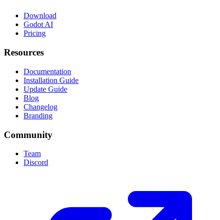
Download
Godot AI
Pricing
Resources
Documentation
Installation Guide
Update Guide
Blog
Changelog
Branding
Community
Team
Discord