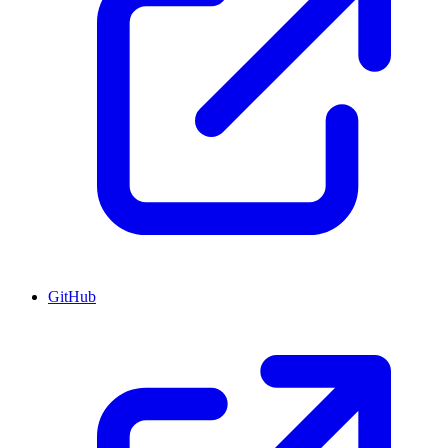
GitHub