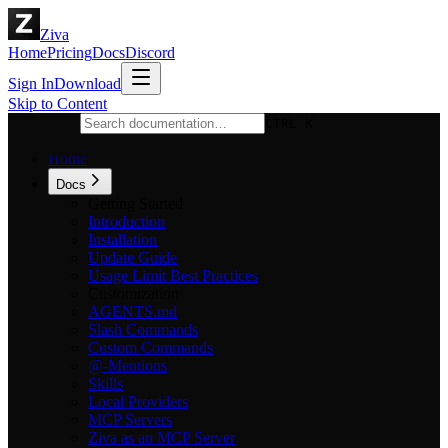
Ziva
Home
Pricing
Docs
Discord
Sign In
Download
Skip to Content
CTRL K
Home
Docs
Getting Started
Introduction
Installation
Update Guide
Usage Limit Best Practices
Customization
AGENTS.md
Slash Commands
Custom Commands
@-Mentions
Skills
Local Providers
MCP Servers
Ziva as an MCP Server