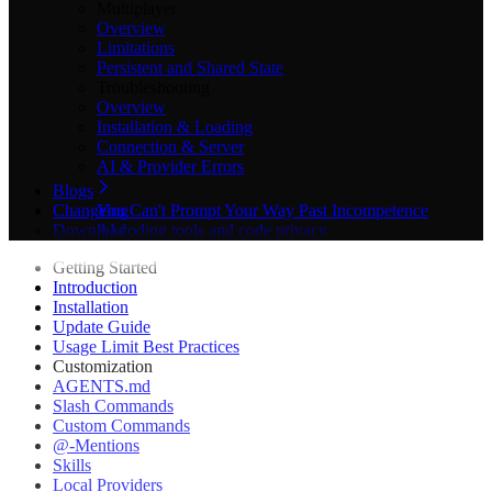
Multiplayer
Overview
Limitations
Persistent and Shared State
Troubleshooting
Overview
Installation & Loading
Connection & Server
AI & Provider Errors
Blogs
Changelog
You Can't Prompt Your Way Past Incompetence
Download
AI coding tools and code privacy
The Best Game Engines for 2D Games in 2026
Getting Started
Best AI 3D Asset Generators in 2026: 9 Tools
Introduction
Compared for Game Devs
Installation
Best AI Tools for Godot in 2026: 11 Plugins Compared
Update Guide
Best AI Tools & Plugins for Godot Game Engine in
Usage Limit Best Practices
2026 (Complete Guide)
Customization
Best Game Engine for Beginners in 2026
AGENTS.md
Best Godot Plugins in 2026: 11 Essential Add-Ons for
Slash Commands
Game Devs
Custom Commands
Claude Code tips for large projects
@-Mentions
Claude Code in Unity: We Benchmarked It on a Game
Skills
Claude Godot Code: Why It Beats ChatGPT in 2026
Local Providers
Don't Post on Product Hunt