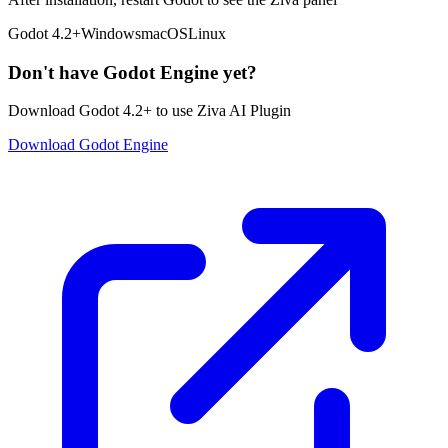
Godot 4.2+
Windows
macOS
Linux
Don't have Godot Engine yet?
Download Godot 4.2+ to use Ziva AI Plugin
Download Godot Engine