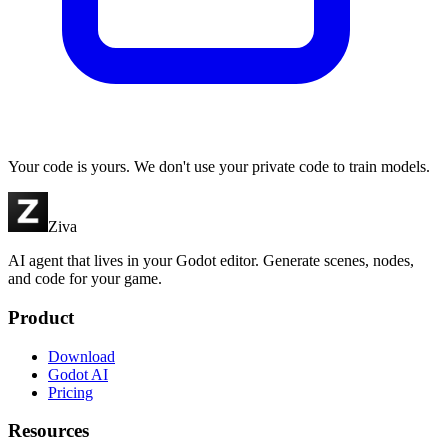
Your code is yours. We don't use your private code to train models.
Ziva
AI agent that lives in your Godot editor. Generate scenes, nodes,
and code for your game.
Product
Download
Godot AI
Pricing
Resources