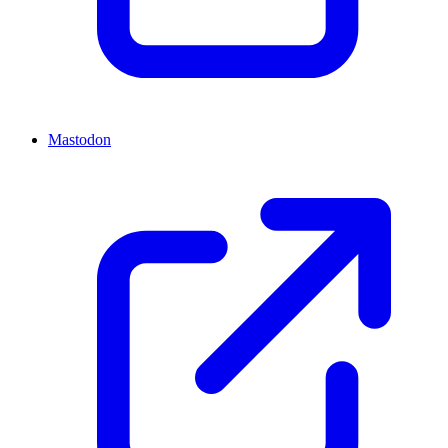
Mastodon