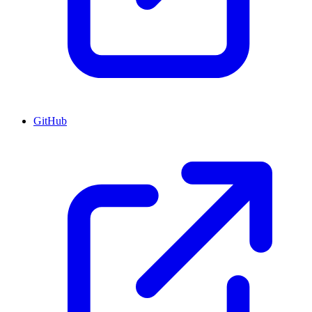
GitHub