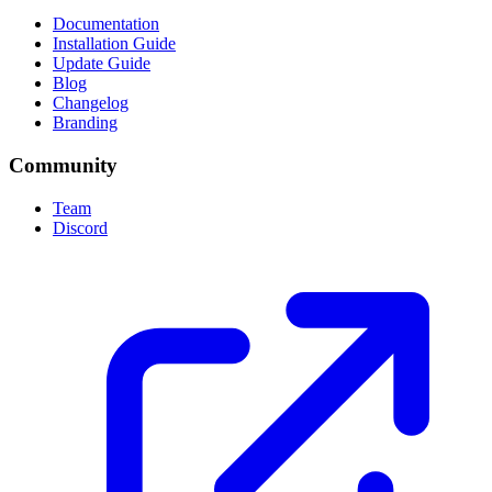
Documentation
Installation Guide
Update Guide
Blog
Changelog
Branding
Community
Team
Discord