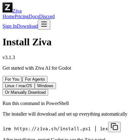
Ziva
Home
Pricing
Docs
Discord
Sign In
Download
Install Ziva
v
3.1.3
Get started with Ziva AI for Godot
|
For You
For Agents
Linux / macOS
Windows
Or Manually Download
Run this command in
PowerShell
The installer will download and set up everything automatically
irm
https://ziva.sh/install.ps1
|
iex
After installation, restart Godot to see the Ziva panel