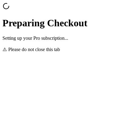
Preparing Checkout
Setting up your Pro subscription...
⚠️ Please do not close this tab